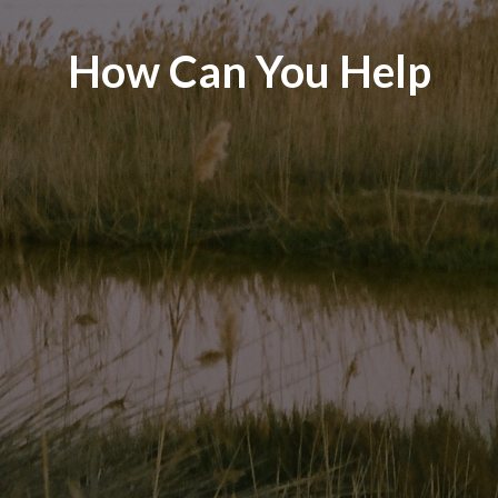
How Can You Help