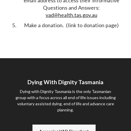
email address to access their informative
Questions and Answers:
vad@health.tas.gov.au
Make a donation. (link to donation page)
Dying With Dignity Tasmania
Dying with Dignity Tasmania is the only Tasmanian
group with a focus across all end of life issues including
voluntary assisted dying, end of life and advance care
planning.