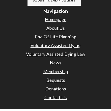
Accessing VAD Flowchart
Navigation
Homepage
About Us
End Of Life Planning
Voluntary Assisted Dying
Voluntary Assisted Dying Law
News
Membership
Bequests
Donations
Contact Us
Contact