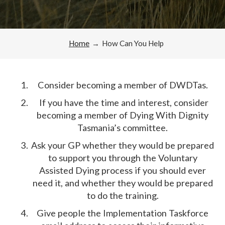
Home
→
How Can You Help
Consider becoming a member of DWDTas.
If you have the time and interest, consider
becoming a member of Dying With Dignity
Tasmania’s committee.
Ask your GP whether they would be prepared
to support you through the Voluntary
Assisted Dying process if you should ever
need it, and whether they would be prepared
to do the training.
Give people the Implementation Taskforce